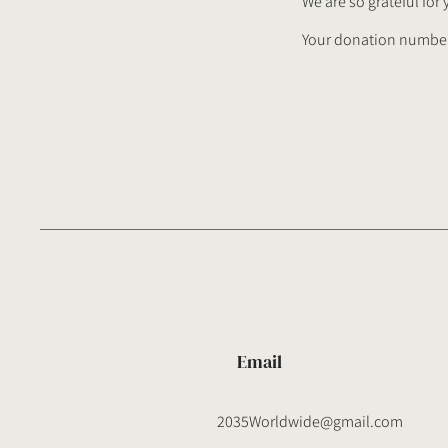
We are so grateful for
Your donation number 
Email
2035Worldwide@gmail.com