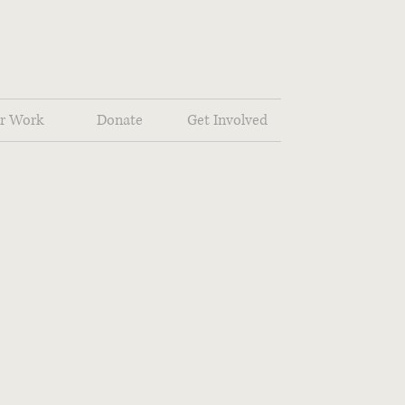
r Work
Donate
Get Involved