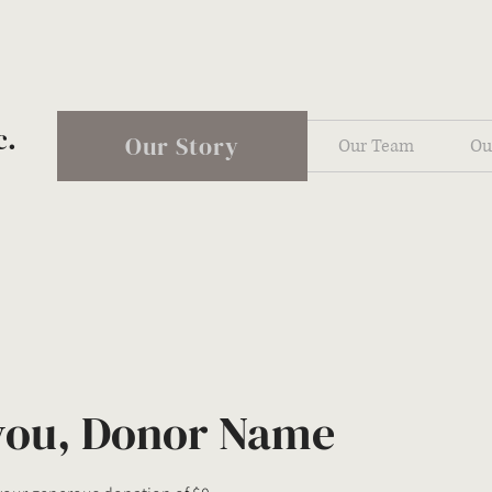
c.
Our Story
Our Team
Ou
you, Donor Name