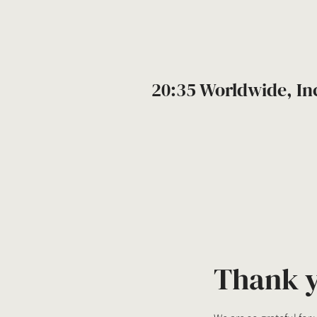
20:35 Worldwide, In
Thank 