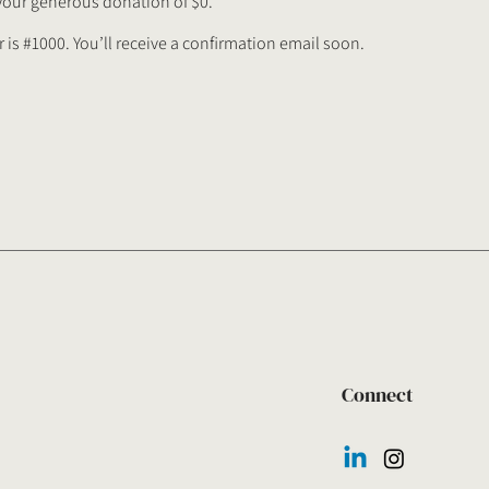
 your generous donation of $0.
is #1000. You’ll receive a confirmation email soon.
Connect