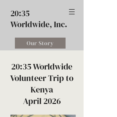
20:35
Worldwide, Inc.
Our Story
20:35 Worldwide
Volunteer Trip to
Kenya
April 2026