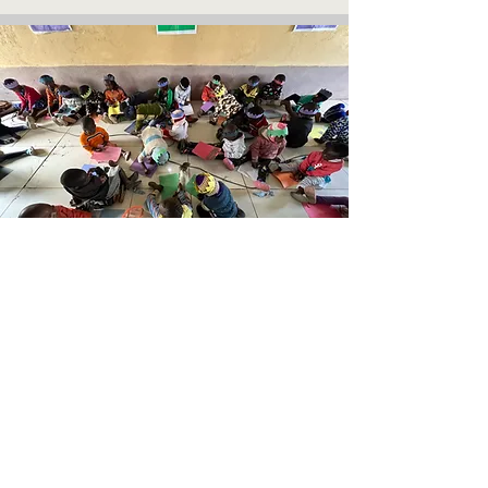
Join us April 2026!
For the past few years we have travelled to
Kenya to volunteer in the beautiful Kijabe,
Naivasha and Nairobi communities. This
summer we will be returning and we
would love for you to join us!